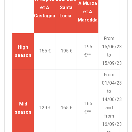
A Murza
et A
Santa
et A
Castagna
Lucia
Maredda
From
195
15/06/23
High
155 €
195 €
€**
to
season
15/09/23
From
01/04/23
to
14/06/23
165
Mid
129 €
165 €
and
€**
season
from
16/09/23