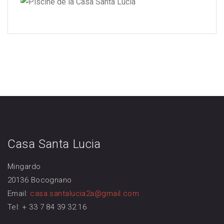
Casa Santa Lucia
Mingardo
20136 Bocognano
Email:
casa.santalucia2a@gmail.com
Tel: + 33 7 84 39 32 16