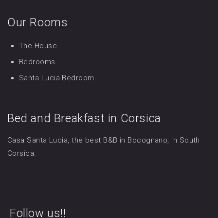
Our Rooms
The House
Bedrooms
Santa Lucia Bedroom
Bed and Breakfast in Corsica
Casa Santa Lucia, the best B&B in Bocognano, in South
Corsica.
Follow us!!