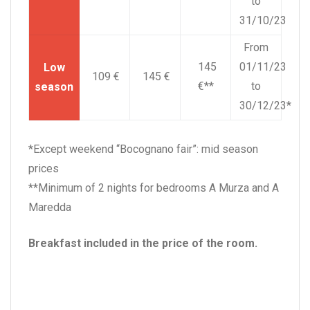
to
31/10/23
From
145
01/11/23
Low
109 €
145 €
€**
to
season
30/12/23*
*Except weekend “Bocognano fair”: mid season
prices
**Minimum of 2 nights for bedrooms A Murza and A
Maredda
Breakfast included in the price of the room.