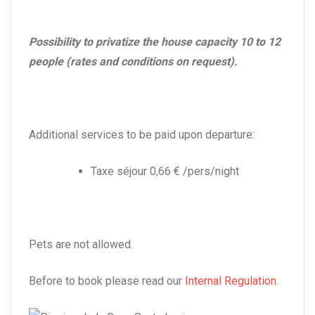
Possibility to privatize the house capacity 10 to 12
people (rates and conditions on request).
Additional services to be paid upon departure:
Taxe séjour 0,66 € /pers/night
Pets are not allowed.
Before to book please read our
Internal Regulation
.