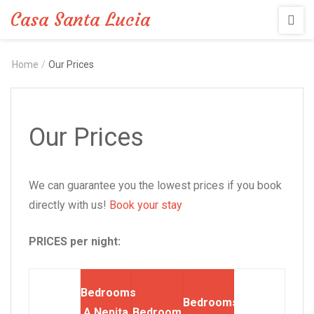
Casa Santa Lucia
Home
/
Our Prices
Our Prices
We can guarantee you the lowest prices if you book
directly with us!
Book your stay
PRICES per night:
Bedrooms
Bedrooms
A Nepita
Bedroom